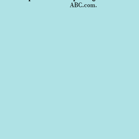
ABC.com.