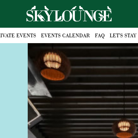
IVATE EVENTS
EVENTS CALENDAR
FAQ
LET'S STAY