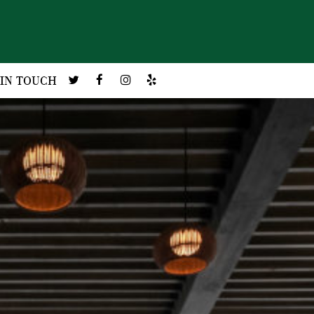
 IN TOUCH