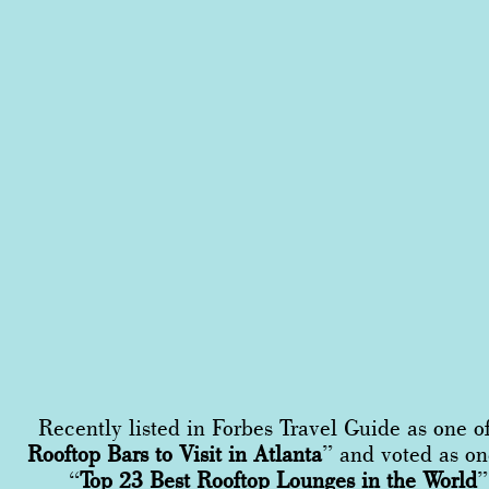
Recently listed in Forbes Travel Guide as one o
Rooftop Bars to Visit in Atlanta
” and voted as on
“
Top 23 Best Rooftop Lounges in the World
”