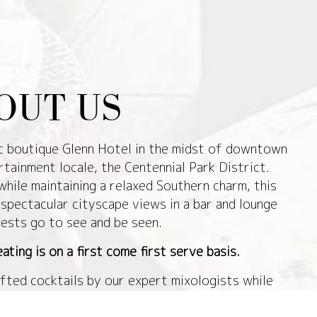
OUT US
ic boutique Glenn Hotel in the midst of downtown
rtainment locale, the Centennial Park District.
while maintaining a relaxed Southern charm, this
spectacular cityscape views in a bar and lounge
ests go to see and be seen.
ating is on a first come first serve basis.
fted cocktails by our expert mixologists while
s of the greater Atlanta area. The rooftop space
ment of the space with clear wall enclosures to