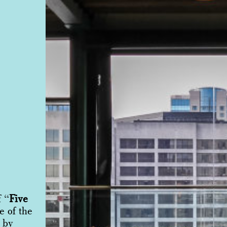
f “
Five
e of the
 by