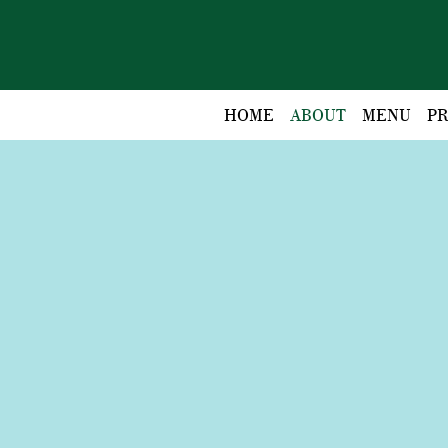
HOME
ABOUT
MENU
PR