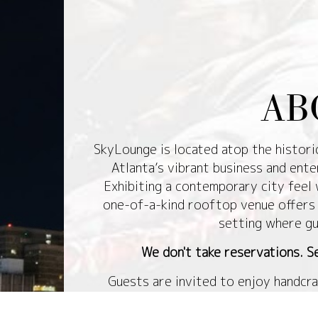
AB
SkyLounge is located atop the histor
Atlanta’s vibrant business and ente
Exhibiting a contemporary city feel 
one-of-a-kind rooftop venue offers 
setting where gu
We don't take reservations. Se
Guests are invited to enjoy handcra
admiring breathtaking panoramic view
is covered to allow year-round enjoy